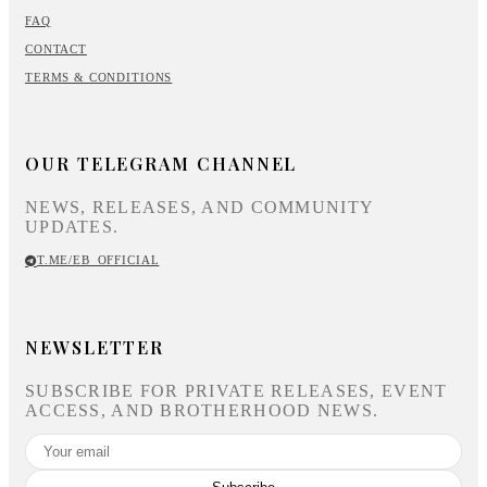
FAQ
CONTACT
TERMS & CONDITIONS
OUR TELEGRAM CHANNEL
NEWS, RELEASES, AND COMMUNITY
UPDATES.
T.ME/EB_OFFICIAL
NEWSLETTER
SUBSCRIBE FOR PRIVATE RELEASES, EVENT
ACCESS, AND BROTHERHOOD NEWS.