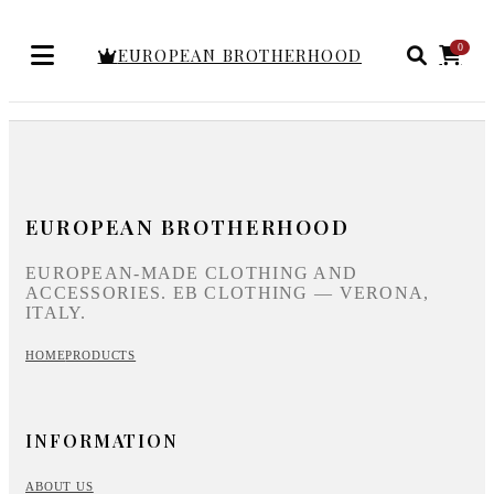
0
EUROPEAN BROTHERHOOD
EUROPEAN BROTHERHOOD
EUROPEAN-MADE CLOTHING AND
ACCESSORIES. EB CLOTHING — VERONA,
ITALY.
HOME
PRODUCTS
INFORMATION
ABOUT US